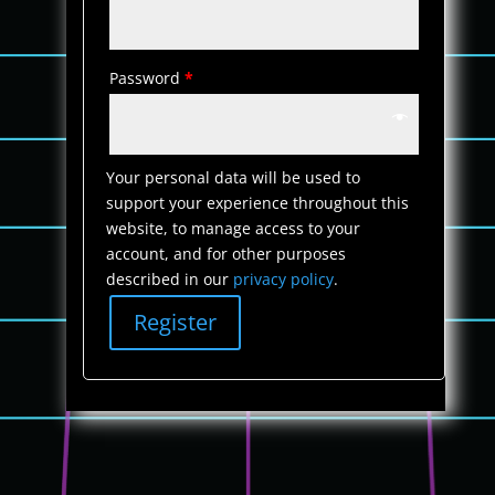
Password
*
Your personal data will be used to
support your experience throughout this
website, to manage access to your
account, and for other purposes
described in our
privacy policy
.
Register