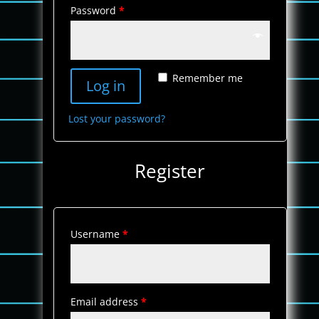
Password
*
Remember me
Log in
Lost your password?
Register
Username
*
Email address
*