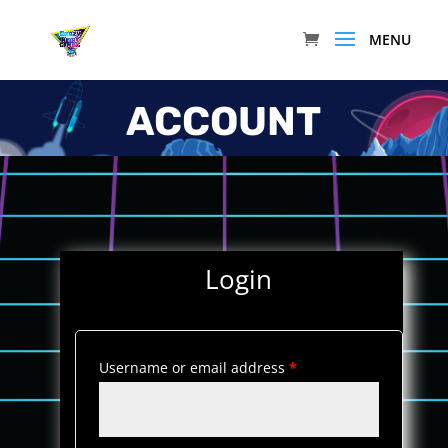
ACCOUNT
Login
Username or email address
*