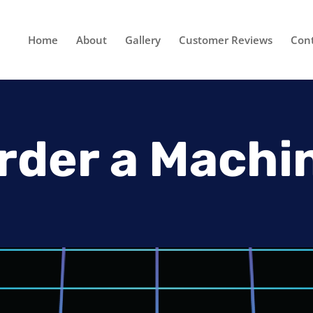
Home
About
Gallery
Customer Reviews
Con
rder a Machi