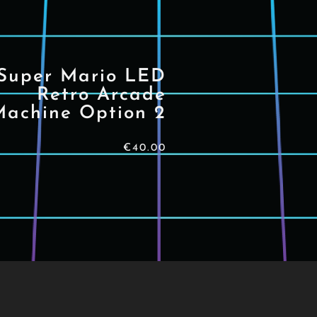
Super Mario LED
Retro Arcade
Machine Option 2
€
40.00