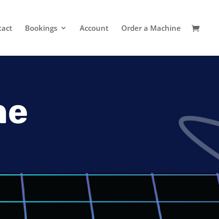
tact
Bookings
Account
Order a Machine
ne