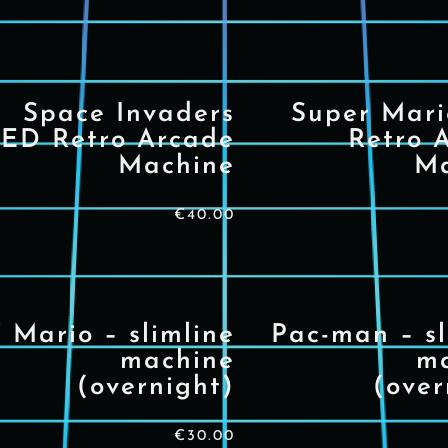
Space Invaders
Super Mar
ED Retro Arcade
Retro 
Machine
Ma
€
40.00
’ Mario – slimline
Pac-man – sl
machine
m
(overnight)
(over
€
30.00