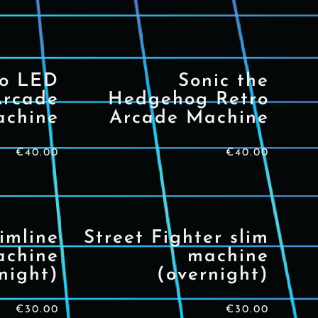
io LED
Sonic the
Arcade
Hedgehog Retro
chine
Arcade Machine
€
40.00
€
40.00
imline
Street Fighter slim
achine
machine
night)
(overnight)
€
30.00
€
30.00